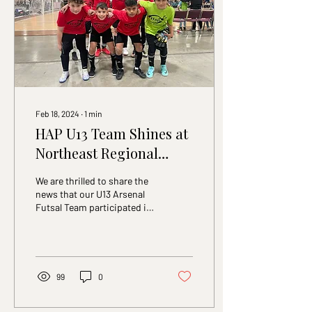
reflects its continued
emphasis on technical
development and the use of
futsal as a tool for
building...
Feb 18, 2024
∙
1
min
HAP U13 Team Shines at
Northeast Regional
Tournament
We are thrilled to share the
news that our U13 Arsenal
Futsal Team participated in
the 2024 Northeast
Regional Tournament in
Atlantic...
99
0