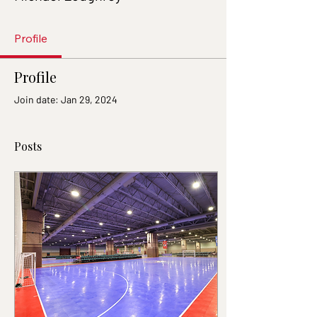
Profile
Profile
Join date: Jan 29, 2024
Posts