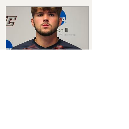
Feb 15, 2024
∙
1
min
Meet the College Players
at HAP
HAP is a place where players
come to improve, and we
are excited to be able to
boast five college players